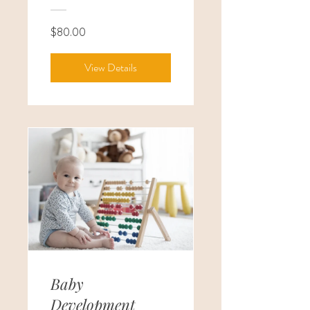
$80.00
View Details
Baby
Development