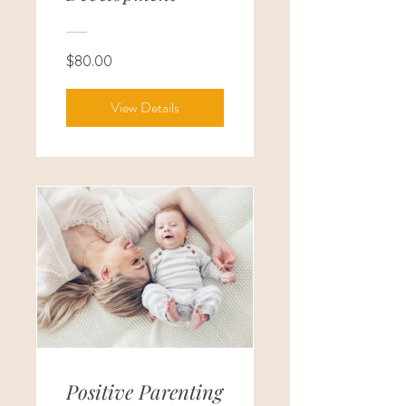
$80.00
View Details
Positive Parenting