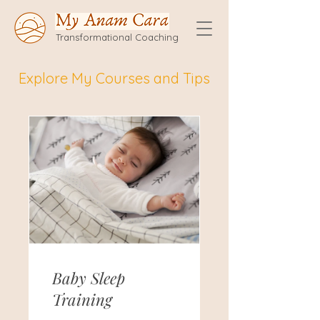
Transformational Coaching
Explore My Courses and Tips
Baby Sleep
Training