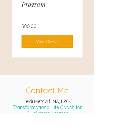
Program
$80.00
View Details
Contact Me
Heidi Metcalf. MA, LPCC
Transformational Life Coach for
Awakening Women
Global Online Sessions