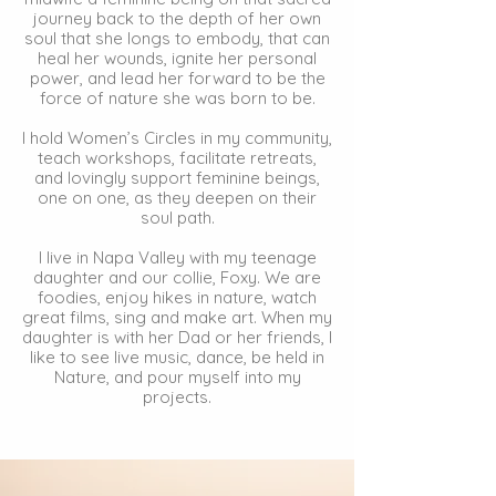
journey back to the depth of her own
soul that she longs to embody, that can
heal her wounds, ignite her personal
power, and lead her forward to be the
force of nature she was born to be.
I hold Women’s Circles in my community,
teach workshops, facilitate retreats,
and lovingly support feminine beings,
one on one, as they deepen on their
soul path.
I live in Napa Valley with my teenage
daughter and our collie, Foxy. We are
foodies, enjoy hikes in nature, watch
great films, sing and make art. When my
daughter is with her Dad or her friends, I
like to see live music, dance, be held in
Nature, and pour myself into my
projects.