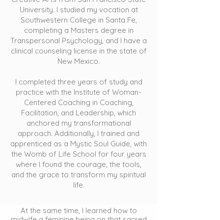
University. I studied my vocation at
Southwestern College in Santa Fe,
completing a Masters degree in
Transpersonal Psychology, and I have a
clinical counseling license in the state of
New Mexico.
I completed three years of study and
practice with the Institute of Woman-
Centered Coaching in Coaching,
Facilitation, and Leadership, which
anchored my transformational
approach. Additionally, I trained and
apprenticed as a Mystic Soul Guide, with
the Womb of Life School for four years
where I found the courage, the tools,
and the grace to transform my spiritual
life.
At the same time, I learned how to
midwife a feminine being on that sacred