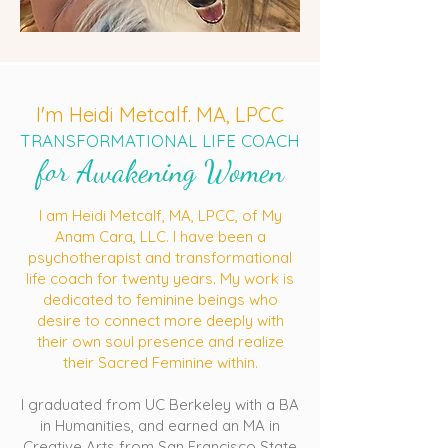
I'm Heidi Metcalf. MA, LPCC
TRANSFORMATIONAL LIFE COACH
for Awakening Women
I am Heidi Metcalf, MA, LPCC, of My
Anam Cara, LLC. I have been a
psychotherapist and transformational
life coach for twenty years. My work is
dedicated to feminine beings who
desire to connect more deeply with
their own soul presence and realize
their Sacred Feminine within.
I graduated from UC Berkeley with a BA
in Humanities, and earned an MA in
Creative Arts from San Francisco State