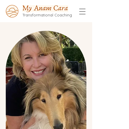
Transformational Coaching