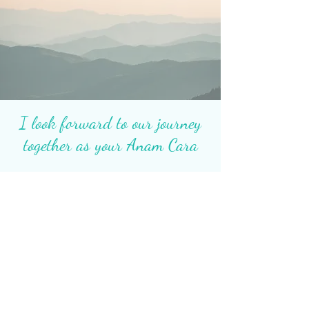
I look forward to our journey
together as your Anam Cara
Contact Me
Heidi Metcalf. MA, LPCC
Transformational Life Coach for
Awakening Women
Global Online Sessions